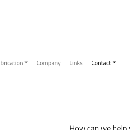
brication
Company
Links
Contact
How can we help 