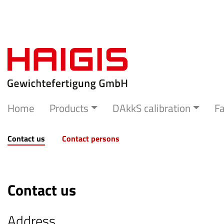
Home
Products
DAkkS calibration
Fa
Contact us
Contact persons
Contact us
Address