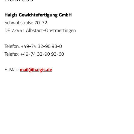
Haigis Gewichtefertigung GmbH
Schwabstraße 70-72
DE 72461 Albstadt-Onstmettingen
Telefon: +49-74 32-90 93-0
Telefax: +49-74 32-90 93-60
E-Mail:
mail@haigis.de