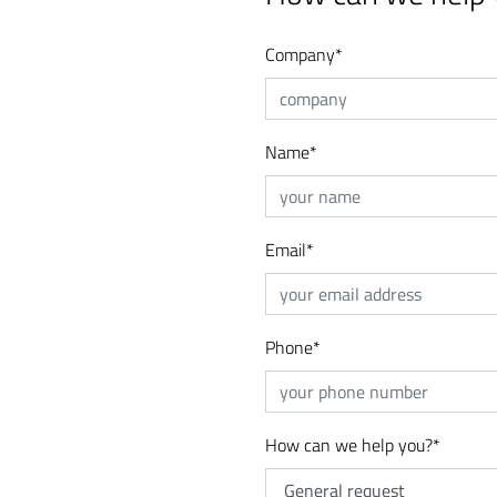
Company
*
Name
*
Email
*
Phone
*
How can we help you?
*