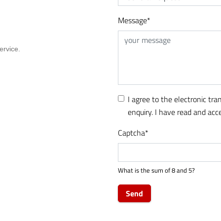
Message
*
I agree to the electronic tr
enquiry. I have read and ac
Captcha
*
What is the sum of 8 and 5?
Send