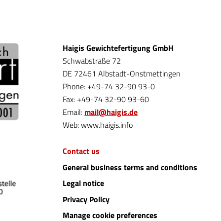
Haigis Gewichtefertigung GmbH
Schwabstraße 72
DE 72461 Albstadt-Onstmettingen
Phone: +49-74 32-90 93-0
Fax: +49-74 32-90 93-60
Email:
mail@haigis.de
Web: www.haigis.info
Contact us
General business terms and conditions
Legal notice
Privacy Policy
Manage cookie preferences