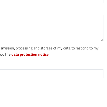
ansmission, processing and storage of my data to respond to my
cept the
data protection notice
.